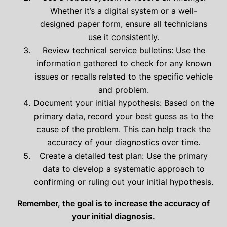
Whether it’s a digital system or a well-
designed paper form, ensure all technicians
use it consistently.
Review technical service bulletins: Use the
information gathered to check for any known
issues or recalls related to the specific vehicle
and problem.
Document your initial hypothesis: Based on the
primary data, record your best guess as to the
cause of the problem. This can help track the
accuracy of your diagnostics over time.
Create a detailed test plan: Use the primary
data to develop a systematic approach to
confirming or ruling out your initial hypothesis.
Remember, the goal is to increase the accuracy of
your initial diagnosis.