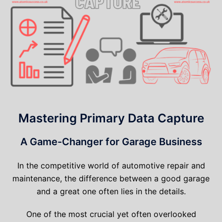
Mastering Primary Data Capture
A Game-Changer for Garage Business
In the competitive world of automotive repair and
maintenance, the difference between a good garage
and a great one often lies in the details.
One of the most crucial yet often overlooked