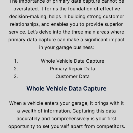
The importance of primary data capture cannot be
overstated. It forms the foundation of effective
decision-making, helps in building strong customer
relationships, and enables you to provide superior
service. Let’s delve into the three main areas where
primary data capture can make a significant impact
in your garage business:
Whole Vehicle Data Capture
Primary Repair Data
Customer Data
Whole Vehicle Data Capture
When a vehicle enters your garage, it brings with it
a wealth of information. Capturing this data
accurately and comprehensively is your first
opportunity to set yourself apart from competitors.