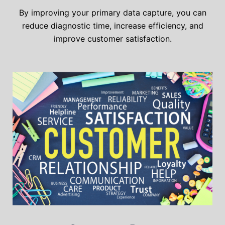
By improving your primary data capture, you can
reduce diagnostic time, increase efficiency, and
improve customer satisfaction.