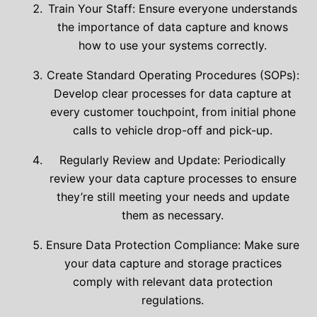
Train Your Staff: Ensure everyone understands
the importance of data capture and knows
how to use your systems correctly.
Create Standard Operating Procedures (SOPs):
Develop clear processes for data capture at
every customer touchpoint, from initial phone
calls to vehicle drop-off and pick-up.
Regularly Review and Update: Periodically
review your data capture processes to ensure
they’re still meeting your needs and update
them as necessary.
Ensure Data Protection Compliance: Make sure
your data capture and storage practices
comply with relevant data protection
regulations.