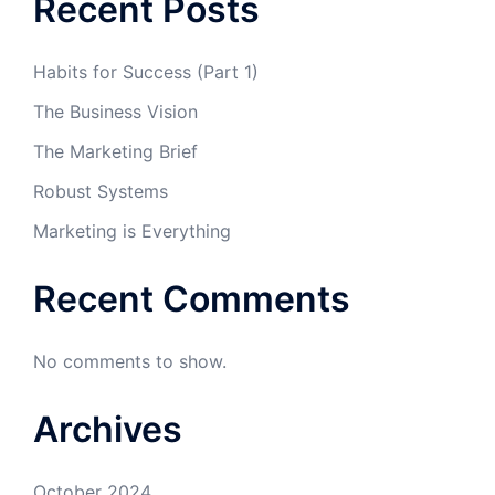
Recent Posts
Habits for Success (Part 1)
The Business Vision
The Marketing Brief
Robust Systems
Marketing is Everything
Recent Comments
No comments to show.
Archives
October 2024