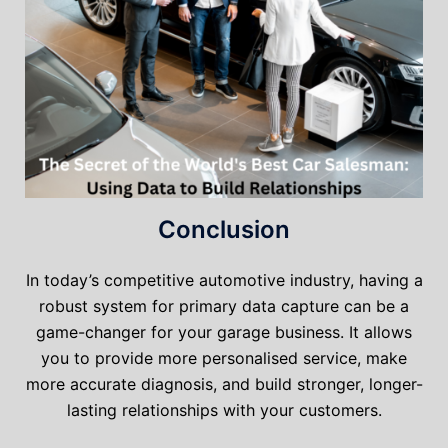
Conclusion
In today’s competitive automotive industry, having a
robust system for primary data capture can be a
game-changer for your garage business. It allows
you to provide more personalised service, make
more accurate diagnosis, and build stronger, longer-
lasting relationships with your customers.