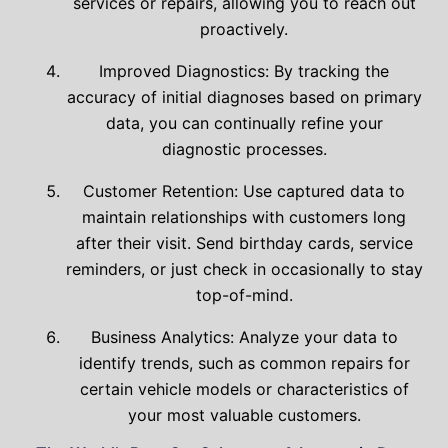
services or repairs, allowing you to reach out
proactively.
Improved Diagnostics: By tracking the
accuracy of initial diagnoses based on primary
data, you can continually refine your
diagnostic processes.
Customer Retention: Use captured data to
maintain relationships with customers long
after their visit. Send birthday cards, service
reminders, or just check in occasionally to stay
top-of-mind.
Business Analytics: Analyze your data to
identify trends, such as common repairs for
certain vehicle models or characteristics of
your most valuable customers.