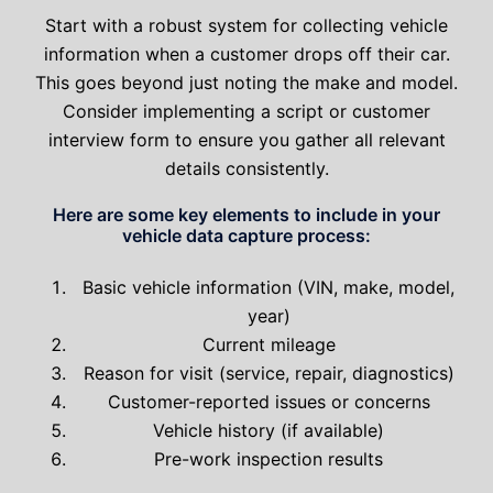
Start with a robust system for collecting vehicle
information when a customer drops off their car.
This goes beyond just noting the make and model.
Consider implementing a script or customer
interview form to ensure you gather all relevant
details consistently.
Here are some key elements to include in your
vehicle data capture process:
Basic vehicle information (VIN, make, model,
year)
Current mileage
Reason for visit (service, repair, diagnostics)
Customer-reported issues or concerns
Vehicle history (if available)
Pre-work inspection results