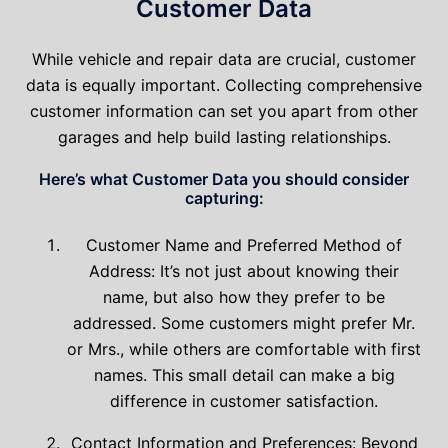
Customer Data
While vehicle and repair data are crucial, customer
data is equally important. Collecting comprehensive
customer information can set you apart from other
garages and help build lasting relationships.
Here’s what Customer Data you should consider
capturing:
Customer Name and Preferred Method of
Address: It’s not just about knowing their
name, but also how they prefer to be
addressed. Some customers might prefer Mr.
or Mrs., while others are comfortable with first
names. This small detail can make a big
difference in customer satisfaction.
Contact Information and Preferences: Beyond