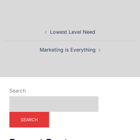
Lowest Level Need
Marketing is Everything
Search
SEARCH