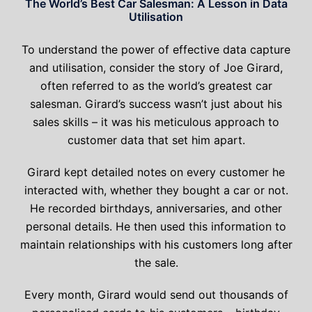
The World’s Best Car Salesman: A Lesson in Data
Utilisation
To understand the power of effective data capture
and utilisation, consider the story of Joe Girard,
often referred to as the world’s greatest car
salesman. Girard’s success wasn’t just about his
sales skills – it was his meticulous approach to
customer data that set him apart.
Girard kept detailed notes on every customer he
interacted with, whether they bought a car or not.
He recorded birthdays, anniversaries, and other
personal details. He then used this information to
maintain relationships with his customers long after
the sale.
Every month, Girard would send out thousands of