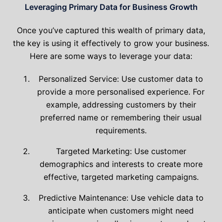
Leveraging Primary Data for Business Growth
Once you’ve captured this wealth of primary data,
the key is using it effectively to grow your business.
Here are some ways to leverage your data:
Personalized Service: Use customer data to
provide a more personalised experience. For
example, addressing customers by their
preferred name or remembering their usual
requirements.
Targeted Marketing: Use customer
demographics and interests to create more
effective, targeted marketing campaigns.
Predictive Maintenance: Use vehicle data to
anticipate when customers might need