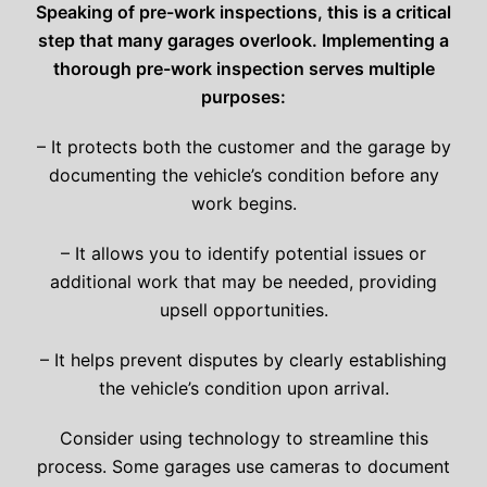
Speaking of pre-work inspections, this is a critical
step that many garages overlook. Implementing a
thorough pre-work inspection serves multiple
purposes:
– It protects both the customer and the garage by
documenting the vehicle’s condition before any
work begins.
– It allows you to identify potential issues or
additional work that may be needed, providing
upsell opportunities.
– It helps prevent disputes by clearly establishing
the vehicle’s condition upon arrival.
Consider using technology to streamline this
process. Some garages use cameras to document