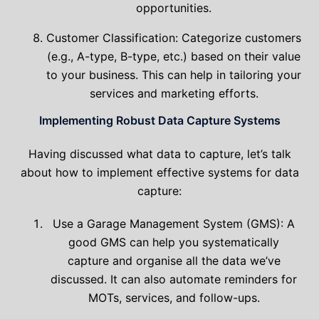
opportunities.
Customer Classification: Categorize customers
(e.g., A-type, B-type, etc.) based on their value
to your business. This can help in tailoring your
services and marketing efforts.
Implementing Robust Data Capture Systems
Having discussed what data to capture, let’s talk
about how to implement effective systems for data
capture:
Use a Garage Management System (GMS): A
good GMS can help you systematically
capture and organise all the data we’ve
discussed. It can also automate reminders for
MOTs, services, and follow-ups.