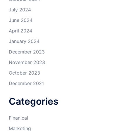
July 2024
June 2024
April 2024
January 2024
December 2023
November 2023
October 2023
December 2021
Categories
Finanical
Marketing