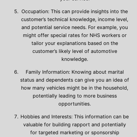
Occupation: This can provide insights into the
customer’s technical knowledge, income level,
and potential service needs. For example, you
might offer special rates for NHS workers or
tailor your explanations based on the
customer’s likely level of automotive
knowledge.
Family Information: Knowing about marital
status and dependents can give you an idea of
how many vehicles might be in the household,
potentially leading to more business
opportunities.
Hobbies and Interests: This information can be
valuable for building rapport and potentially
for targeted marketing or sponsorship