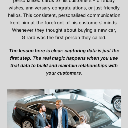
personalised cards to his customers – birthday
wishes, anniversary congratulations, or just friendly
hellos. This consistent, personalised communication
kept him at the forefront of his customers’ minds.
Whenever they thought about buying a new car,
Girard was the first person they called.
The lesson here is clear: capturing data is just the
first step. The real magic happens when you use
that data to build and maintain relationships with
your customers.