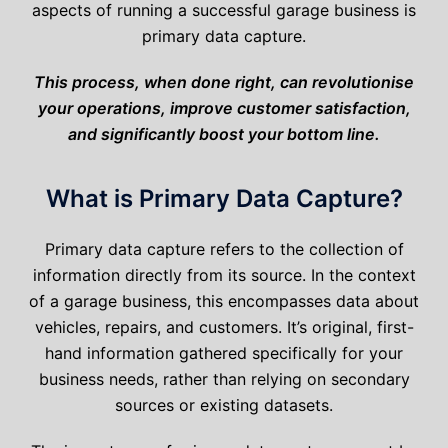
aspects of running a successful garage business is
primary data capture.
This process, when done right, can revolutionise
your operations, improve customer satisfaction,
and significantly boost your bottom line.
What is Primary Data Capture?
Primary data capture refers to the collection of
information directly from its source. In the context
of a garage business, this encompasses data about
vehicles, repairs, and customers. It’s original, first-
hand information gathered specifically for your
business needs, rather than relying on secondary
sources or existing datasets.