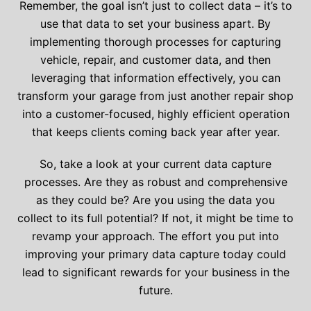
Remember, the goal isn’t just to collect data – it’s to
use that data to set your business apart. By
implementing thorough processes for capturing
vehicle, repair, and customer data, and then
leveraging that information effectively, you can
transform your garage from just another repair shop
into a customer-focused, highly efficient operation
that keeps clients coming back year after year.
So, take a look at your current data capture
processes. Are they as robust and comprehensive
as they could be? Are you using the data you
collect to its full potential? If not, it might be time to
revamp your approach. The effort you put into
improving your primary data capture today could
lead to significant rewards for your business in the
future.