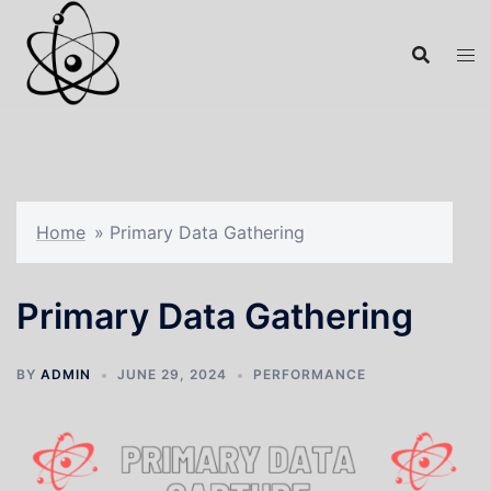
Home
»
Primary Data Gathering
Primary Data Gathering
BY
ADMIN
JUNE 29, 2024
PERFORMANCE