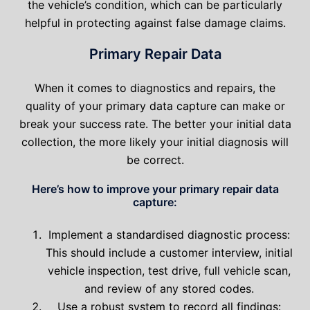
the vehicle’s condition, which can be particularly
helpful in protecting against false damage claims.
Primary Repair Data
When it comes to diagnostics and repairs, the
quality of your primary data capture can make or
break your success rate. The better your initial data
collection, the more likely your initial diagnosis will
be correct.
Here’s how to improve your primary repair data
capture:
Implement a standardised diagnostic process:
This should include a customer interview, initial
vehicle inspection, test drive, full vehicle scan,
and review of any stored codes.
Use a robust system to record all findings: