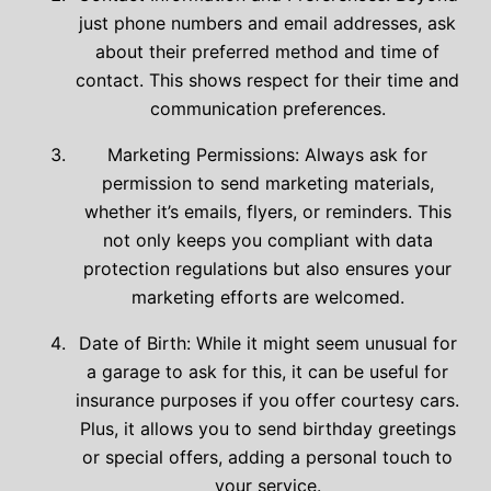
just phone numbers and email addresses, ask
about their preferred method and time of
contact. This shows respect for their time and
communication preferences.
Marketing Permissions: Always ask for
permission to send marketing materials,
whether it’s emails, flyers, or reminders. This
not only keeps you compliant with data
protection regulations but also ensures your
marketing efforts are welcomed.
Date of Birth: While it might seem unusual for
a garage to ask for this, it can be useful for
insurance purposes if you offer courtesy cars.
Plus, it allows you to send birthday greetings
or special offers, adding a personal touch to
your service.