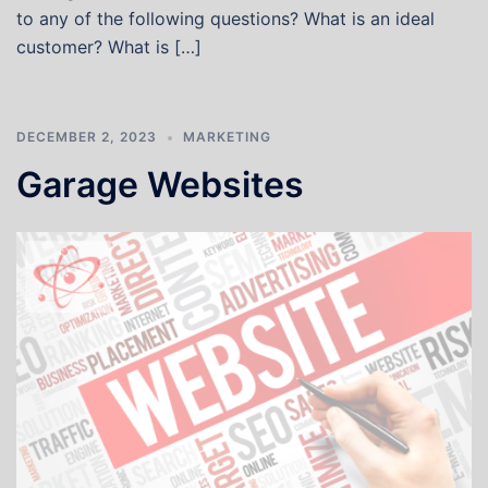
to any of the following questions? What is an ideal
customer? What is […]
DECEMBER 2, 2023
MARKETING
Garage Websites