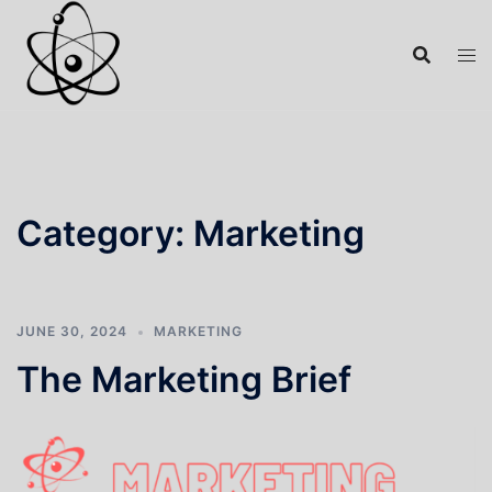
Category:
Marketing
JUNE 30, 2024
MARKETING
The Marketing Brief