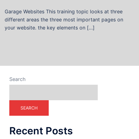
Garage Websites This training topic looks at three
different areas the three most important pages on
your website. the key elements on […]
Search
SEARCH
Recent Posts