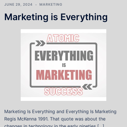
JUNE 29, 2024
MARKETING
Marketing is Everything
Marketing Is Everything and Everything Is Marketing
Regis McKenna 1991. That quote was about the
changes in technology in the early nineties […]