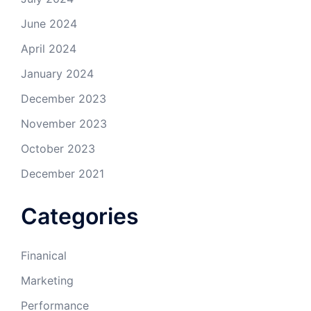
June 2024
April 2024
January 2024
December 2023
November 2023
October 2023
December 2021
Categories
Finanical
Marketing
Performance