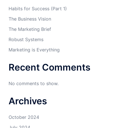
Habits for Success (Part 1)
The Business Vision
The Marketing Brief
Robust Systems
Marketing is Everything
Recent Comments
No comments to show.
Archives
October 2024
July 2024