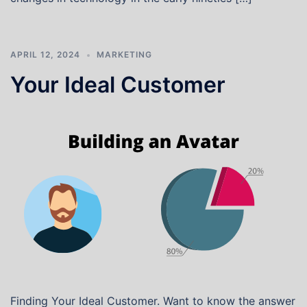
APRIL 12, 2024
MARKETING
Your Ideal Customer
Finding Your Ideal Customer. Want to know the answer