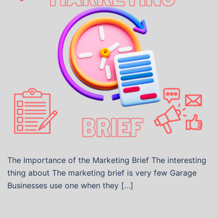
The Importance of the Marketing Brief The interesting
thing about The marketing brief is very few Garage
Businesses use one when they […]