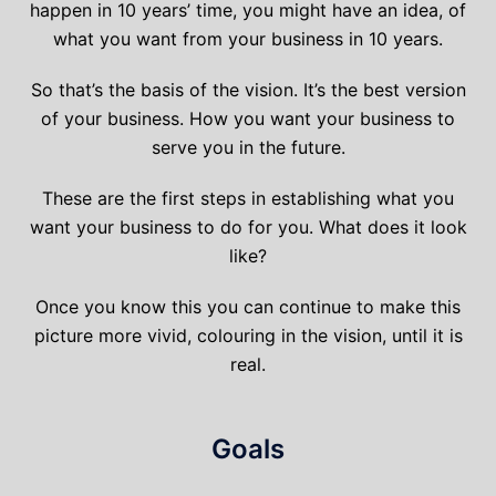
happen in 10 years’ time, you might have an idea, of
what you want from your business in 10 years.
So that’s the basis of the vision. It’s the best version
of your business. How you want your business to
serve you in the future.
These are the first steps in establishing what you
want your business to do for you. What does it look
like?
Once you know this you can continue to make this
picture more vivid, colouring in the vision, until it is
real.
Goals