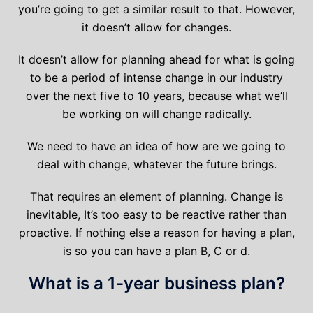
you’re going to get a similar result to that. However,
it doesn’t allow for changes.
It doesn’t allow for planning ahead for what is going
to be a period of intense change in our industry
over the next five to 10 years, because what we’ll
be working on will change radically.
We need to have an idea of how are we going to
deal with change, whatever the future brings.
That requires an element of planning. Change is
inevitable, It’s too easy to be reactive rather than
proactive. If nothing else a reason for having a plan,
is so you can have a plan B, C or d.
What is a 1-year business plan?