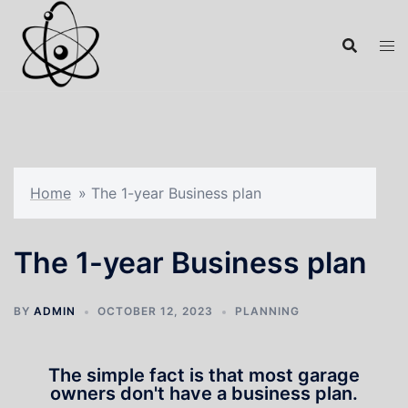
Home
»
The 1-year Business plan
The 1-year Business plan
BY
ADMIN
OCTOBER 12, 2023
PLANNING
The simple fact is that most garage
owners don't have a business plan.