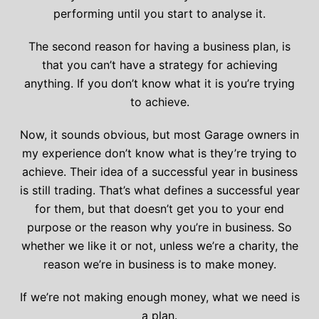
performing until you start to analyse it.
The second reason for having a business plan, is
that you can’t have a strategy for achieving
anything. If you don’t know what it is you’re trying
to achieve.
Now, it sounds obvious, but most Garage owners in
my experience don’t know what is they’re trying to
achieve. Their idea of a successful year in business
is still trading. That’s what defines a successful year
for them, but that doesn’t get you to your end
purpose or the reason why you’re in business. So
whether we like it or not, unless we’re a charity, the
reason we’re in business is to make money.
If we’re not making enough money, what we need is
a plan.