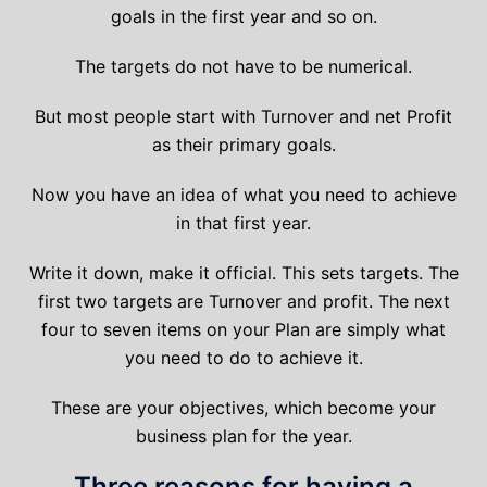
goals in the first year and so on.
The targets do not have to be numerical.
But most people start with Turnover and net Profit
as their primary goals.
Now you have an idea of what you need to achieve
in that first year.
Write it down, make it official. This sets targets. The
first two targets are Turnover and profit. The next
four to seven items on your Plan are simply what
you need to do to achieve it.
These are your objectives, which become your
business plan for the year.
Three reasons for having a