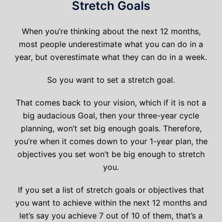
Stretch Goals
When you’re thinking about the next 12 months,
most people underestimate what you can do in a
year, but overestimate what they can do in a week.
So you want to set a stretch goal.
That comes back to your vision, which if it is not a
big audacious Goal, then your three-year cycle
planning, won’t set big enough goals. Therefore,
you’re when it comes down to your 1-year plan, the
objectives you set won’t be big enough to stretch
you.
If you set a list of stretch goals or objectives that
you want to achieve within the next 12 months and
let’s say you achieve 7 out of 10 of them, that’s a