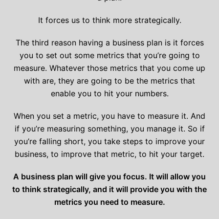
It forces us to think more strategically.
The third reason having a business plan is it forces
you to set out some metrics that you’re going to
measure. Whatever those metrics that you come up
with are, they are going to be the metrics that
enable you to hit your numbers.
When you set a metric, you have to measure it. And
if you’re measuring something, you manage it. So if
you’re falling short, you take steps to improve your
business, to improve that metric, to hit your target.
A business plan will give you focus. It will allow you
to think strategically, and it will provide you with the
metrics you need to measure.