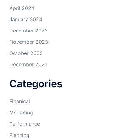
April 2024
January 2024
December 2023
November 2023
October 2023
December 2021
Categories
Finanical
Marketing
Performance
Planning