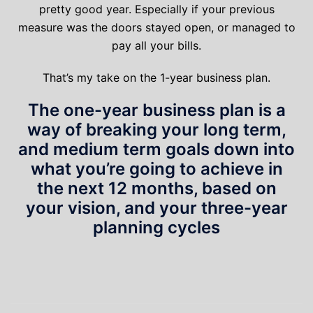
pretty good year. Especially if your previous
measure was the doors stayed open, or managed to
pay all your bills.
That’s my take on the 1-year business plan.
The one-year business plan is a
way of breaking your long term,
and medium term goals down into
what you’re going to achieve in
the next 12 months, based on
your vision, and your three-year
planning cycles