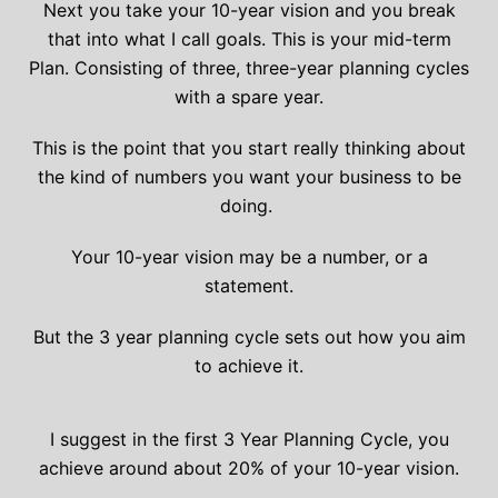
Next you take your 10-year vision and you break
that into what I call goals. This is your mid-term
Plan. Consisting of three, three-year planning cycles
with a spare year.
This is the point that you start really thinking about
the kind of numbers you want your business to be
doing.
Your 10-year vision may be a number, or a
statement.
But the 3 year planning cycle sets out how you aim
to achieve it.
I suggest in the first 3 Year Planning Cycle, you
achieve around about 20% of your 10-year vision.