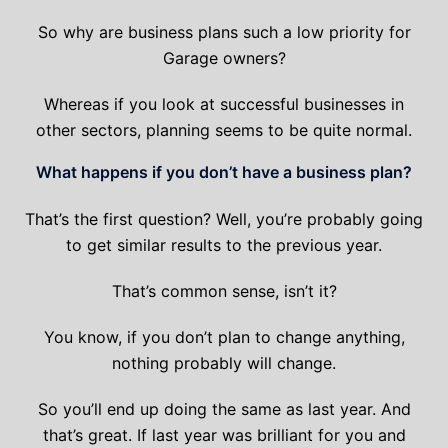
So why are business plans such a low priority for
Garage owners?
Whereas if you look at successful businesses in
other sectors, planning seems to be quite normal.
What happens if you don’t have a business plan?
That’s the first question? Well, you’re probably going
to get similar results to the previous year.
That’s common sense, isn’t it?
You know, if you don’t plan to change anything,
nothing probably will change.
So you’ll end up doing the same as last year. And
that’s great. If last year was brilliant for you and