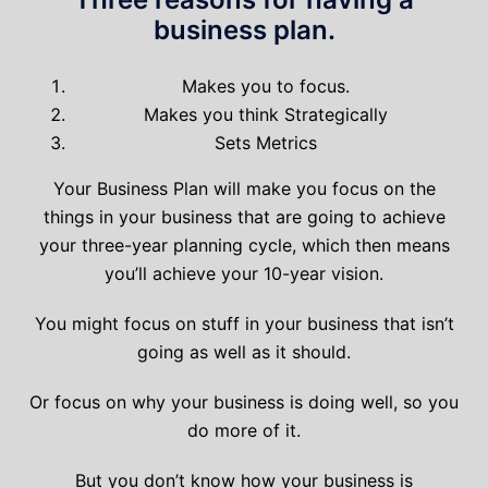
business plan.
Makes you to focus.
Makes you think Strategically
Sets Metrics
Your Business Plan will make you focus on the
things in your business that are going to achieve
your three-year planning cycle, which then means
you’ll achieve your 10-year vision.
You might focus on stuff in your business that isn’t
going as well as it should.
Or focus on why your business is doing well, so you
do more of it.
But you don’t know how your business is