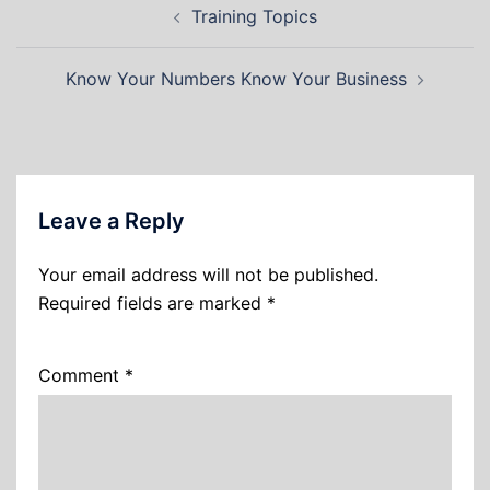
Training Topics
Know Your Numbers Know Your Business
Leave a Reply
Your email address will not be published.
Required fields are marked
*
Comment
*