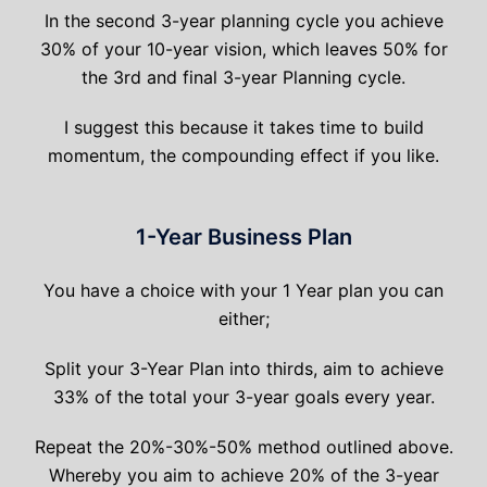
In the second 3-year planning cycle you achieve
30% of your 10-year vision, which leaves 50% for
the 3rd and final 3-year Planning cycle.
I suggest this because it takes time to build
momentum, the compounding effect if you like.
1-Year Business Plan
You have a choice with your 1 Year plan you can
either;
Split your 3-Year Plan into thirds, aim to achieve
33% of the total your 3-year goals every year.
Repeat the 20%-30%-50% method outlined above.
Whereby you aim to achieve 20% of the 3-year