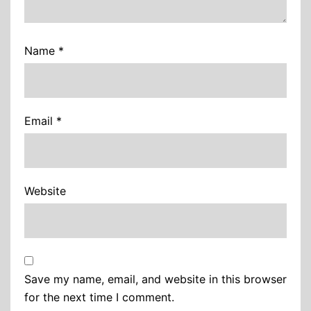
Name
*
Email
*
Website
Save my name, email, and website in this browser
for the next time I comment.