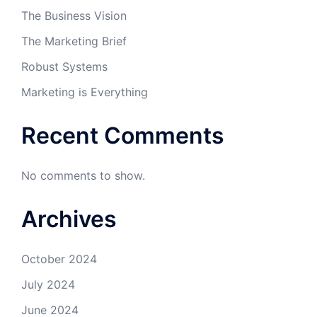
The Business Vision
The Marketing Brief
Robust Systems
Marketing is Everything
Recent Comments
No comments to show.
Archives
October 2024
July 2024
June 2024