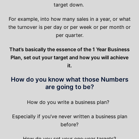
target down.
For example, into how many sales in a year, or what
the turnover is per day or per week or per month or
per quarter.
That’s basically the essence of the 1 Year Business
Plan, set out your target and how you will achieve
it.
How do you know what those Numbers
are going to be?
How do you write a business plan?
Especially if you’ve never written a business plan
before?
How do you set your one-year targets?