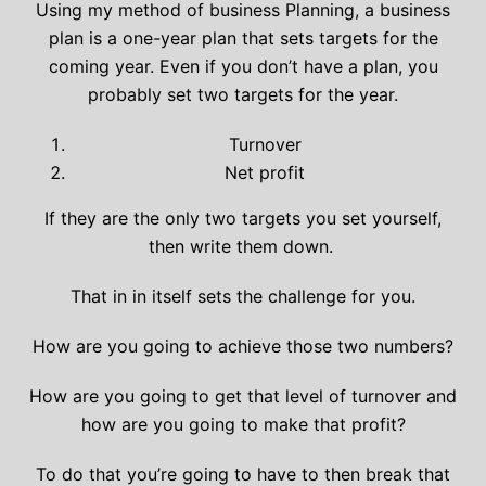
Using my method of business Planning, a business
plan is a one-year plan that sets targets for the
coming year. Even if you don’t have a plan, you
probably set two targets for the year.
Turnover
Net profit
If they are the only two targets you set yourself,
then write them down.
That in in itself sets the challenge for you.
How are you going to achieve those two numbers?
How are you going to get that level of turnover and
how are you going to make that profit?
To do that you’re going to have to then break that