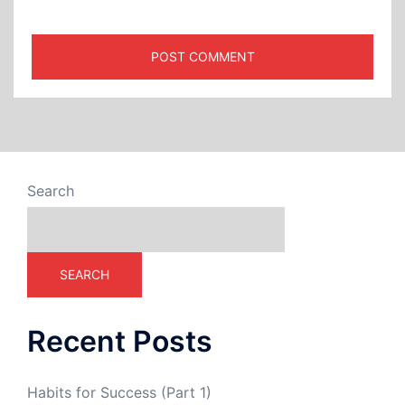
Search
SEARCH
Recent Posts
Habits for Success (Part 1)