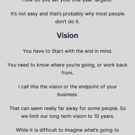
It’s not easy and that’s probably why most people
don’t do it.
Vision
You have to Start with the end in mind.
You need to know where you’re going, or work back
from.
I call this the vision or the endpoint of your
business.
That can seem really far away for some people. So
we limit our long term vision to 10 years.
While it is difficult to imagine what’s going to