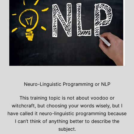
Neuro-Linguistic Programming or NLP
This training topic is not about voodoo or
witchcraft, but choosing your words wisely, but I
have called it neuro-linguistic programming because
I can’t think of anything better to describe the
subject.