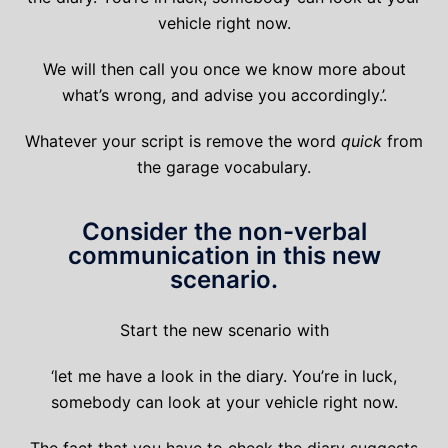
vehicle right now.
We will then call you once we know more about
what’s wrong, and advise you accordingly.’.
Whatever your script is remove the word
quick
from
the garage vocabulary.
Consider the non-verbal
communication in this new
scenario.
Start the new scenario with
‘let me have a look in the diary. You’re in luck,
somebody can look at your vehicle right now.