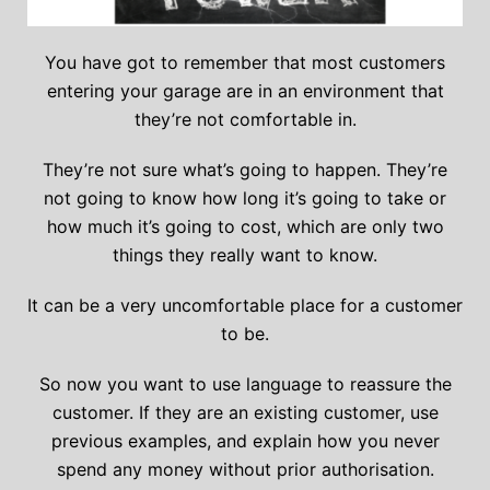
You have got to remember that most customers
entering your garage are in an environment that
they’re not comfortable in.
They’re not sure what’s going to happen. They’re
not going to know how long it’s going to take or
how much it’s going to cost, which are only two
things they really want to know.
It can be a very uncomfortable place for a customer
to be.
So now you want to use language to reassure the
customer. If they are an existing customer, use
previous examples, and explain how you never
spend any money without prior authorisation.