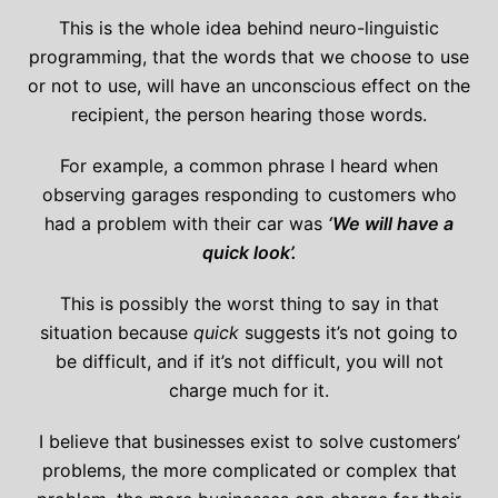
This is the whole idea behind neuro-linguistic
programming, that the words that we choose to use
or not to use, will have an unconscious effect on the
recipient, the person hearing those words.
For example, a common phrase I heard when
observing garages responding to customers who
had a problem with their car was
‘We will have a
quick look’.
This is possibly the worst thing to say in that
situation because
quick
suggests it’s not going to
be difficult, and if it’s not difficult, you will not
charge much for it.
I believe that businesses exist to solve customers’
problems, the more complicated or complex that