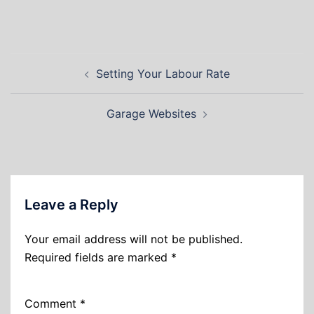
Setting Your Labour Rate
Garage Websites
Leave a Reply
Your email address will not be published.
Required fields are marked
*
Comment
*