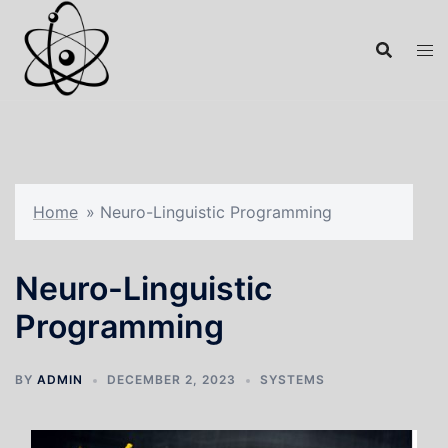
Home
»
Neuro-Linguistic Programming
Neuro-Linguistic
Programming
BY
ADMIN
DECEMBER 2, 2023
SYSTEMS