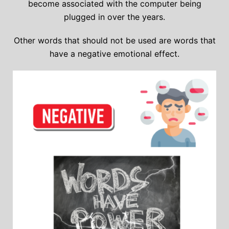
become associated with the computer being
plugged in over the years.
Other words that should not be used are words that
have a negative emotional effect.