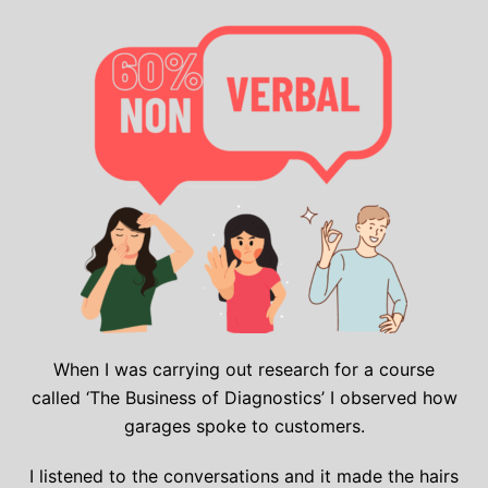
When I was carrying out research for a course
called ‘The Business of Diagnostics’ I observed how
garages spoke to customers.
I listened to the conversations and it made the hairs