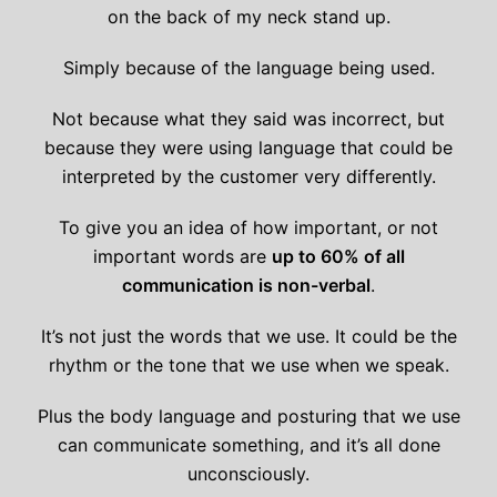
on the back of my neck stand up.
Simply because of the language being used.
Not because what they said was incorrect, but
because they were using language that could be
interpreted by the customer very differently.
To give you an idea of how important, or not
important words are
up to 60% of all
communication is non-verbal
.
It’s not just the words that we use. It could be the
rhythm or the tone that we use when we speak.
Plus the body language and posturing that we use
can communicate something, and it’s all done
unconsciously.