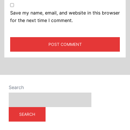
Save my name, email, and website in this browser
for the next time I comment.
Search
SEARCH