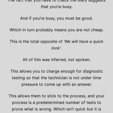
The fact that you have to check the diary suggests
that you’re busy.
And if you’re busy, you must be good.
Which in turn probably means you are not cheap.
This is the total opposite of
‘We will have a quick
look’
.
All of this was inferred, not spoken.
This allows you to charge enough for diagnostic
testing so that the technician is not under time
pressure to come up with an answer.
This allows them to stick to the process, and your
process is a predetermined number of tests to
prove what is wrong. Which isn’t quick but it is