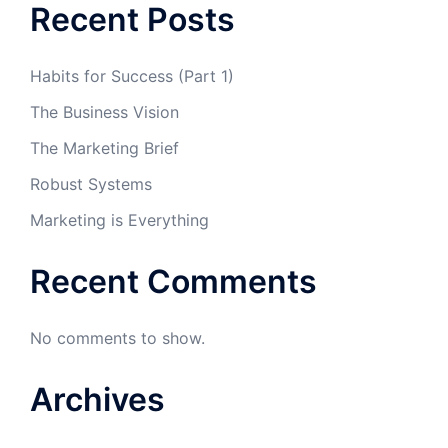
Recent Posts
Habits for Success (Part 1)
The Business Vision
The Marketing Brief
Robust Systems
Marketing is Everything
Recent Comments
No comments to show.
Archives