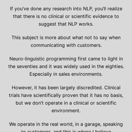
If you’ve done any research into NLP, you’ll realize
that there is no clinical or scientific evidence to
suggest that NLP works.
This subject is more about what not to say when
communicating with customers.
Neuro-linguistic programming first came to light in
the seventies and it was widely used in the eighties.
Especially in sales environments.
However, it has been largely discredited. Clinical
trials have scientifically proven that it has no basis,
but we don’t operate in a clinical or scientific
environment.
We operate in the real world, in a garage, speaking
to customers, and this is where I believe