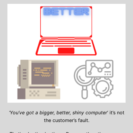
‘You’ve got a bigger, better, shiny computer
’ it’s not
the customer’s fault.