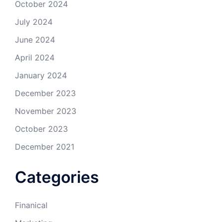
October 2024
July 2024
June 2024
April 2024
January 2024
December 2023
November 2023
October 2023
December 2021
Categories
Finanical