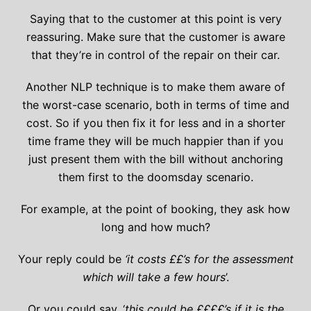
Saying that to the customer at this point is very
reassuring. Make sure that the customer is aware
that they’re in control of the repair on their car.
Another NLP technique is to make them aware of
the worst-case scenario, both in terms of time and
cost. So if you then fix it for less and in a shorter
time frame they will be much happier than if you
just present them with the bill without anchoring
them first to the doomsday scenario.
For example, at the point of booking, they ask how
long and how much?
Your reply could be
‘it costs ££’s for the assessment
which will take a few hours
’.
Or you could say, ‘
this could be ££££’s if it is the