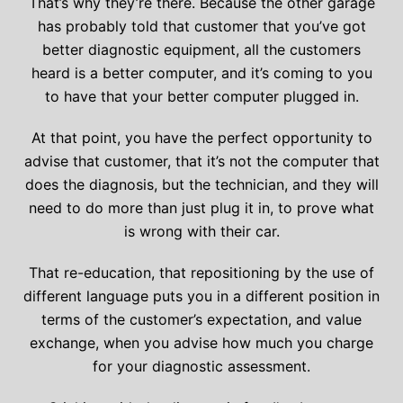
That’s why they’re there. Because the other garage
has probably told that customer that you’ve got
better diagnostic equipment, all the customers
heard is a better computer, and it’s coming to you
to have that your better computer plugged in.
At that point, you have the perfect opportunity to
advise that customer, that it’s not the computer that
does the diagnosis, but the technician, and they will
need to do more than just plug it in, to prove what
is wrong with their car.
That re-education, that repositioning by the use of
different language puts you in a different position in
terms of the customer’s expectation, and value
exchange, when you advise how much you charge
for your diagnostic assessment.