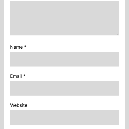
Name
*
Email
*
Website