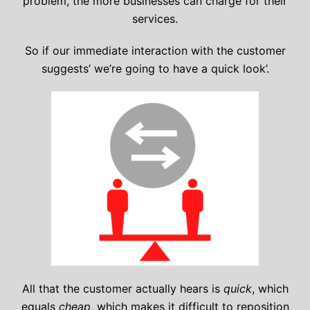
problem, the more businesses can charge for their
services.
So if our immediate interaction with the customer
suggests’ we’re going to have a quick look’.
All that the customer actually hears is
quick
, which
equals
cheap
, which makes it difficult to reposition