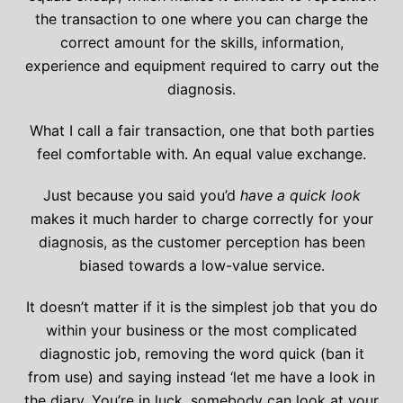
the transaction to one where you can charge the
correct amount for the skills, information,
experience and equipment required to carry out the
diagnosis.
What I call a fair transaction, one that both parties
feel comfortable with. An equal value exchange.
Just because you said you’d
have a quick look
makes it much harder to charge correctly for your
diagnosis, as the customer perception has been
biased towards a low-value service.
It doesn’t matter if it is the simplest job that you do
within your business or the most complicated
diagnostic job, removing the word quick (ban it
from use) and saying instead ‘let me have a look in
the diary. You’re in luck, somebody can look at your