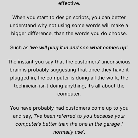
effective.
When you start to design scripts, you can better
understand why not using some words will make a
bigger difference, than the words you do choose.
Such as
‘we will plug it in and see what comes up’.
The instant you say that the customers’ unconscious
brain is probably suggesting that once they have it
plugged in, the computer is doing all the work, the
technician isn’t doing anything, it’s all about the
computer.
You have probably had customers come up to you
and say,
‘I’ve been referred to you because your
computer’s better than the one in the garage I
normally use’
.