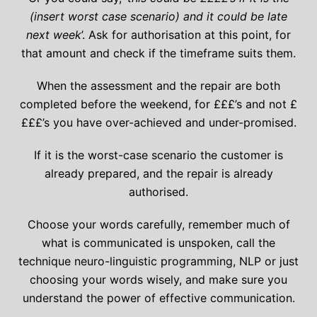
(insert worst case scenario) and it could be late
next week
’. Ask for authorisation at this point, for
that amount and check if the timeframe suits them.
When the assessment and the repair are both
completed before the weekend, for £££’s and not £
£££’s you have over-achieved and under-promised.
If it is the worst-case scenario the customer is
already prepared, and the repair is already
authorised.
Choose your words carefully, remember much of
what is communicated is unspoken, call the
technique neuro-linguistic programming, NLP or just
choosing your words wisely, and make sure you
understand the power of effective communication.