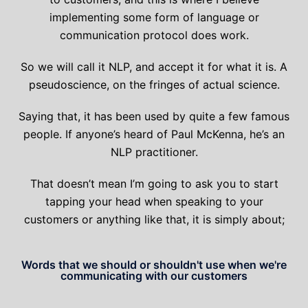
implementing some form of language or
communication protocol does work.
So we will call it NLP, and accept it for what it is. A
pseudoscience, on the fringes of actual science.
Saying that, it has been used by quite a few famous
people. If anyone’s heard of Paul McKenna, he’s an
NLP practitioner.
That doesn’t mean I’m going to ask you to start
tapping your head when speaking to your
customers or anything like that, it is simply about;
Words that we should or shouldn't use when we're
communicating with our customers