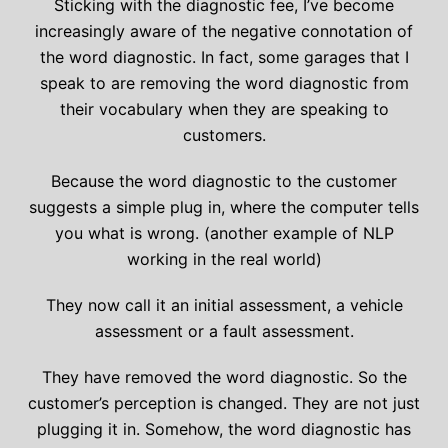
Sticking with the diagnostic fee, I’ve become
increasingly aware of the negative connotation of
the word diagnostic. In fact, some garages that I
speak to are removing the word diagnostic from
their vocabulary when they are speaking to
customers.
Because the word diagnostic to the customer
suggests a simple plug in, where the computer tells
you what is wrong. (another example of NLP
working in the real world)
They now call it an initial assessment, a vehicle
assessment or a fault assessment.
They have removed the word diagnostic. So the
customer’s perception is changed. They are not just
plugging it in. Somehow, the word diagnostic has